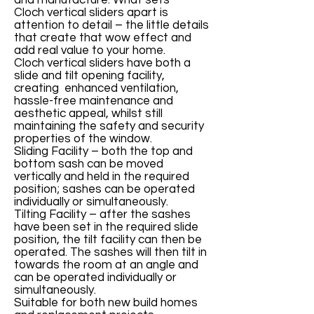
and manufacture. What sets
Cloch vertical sliders apart is
attention to detail – the little details
that create that wow effect and
add real value to your home.
Cloch vertical sliders have both a
slide and tilt opening facility,
creating enhanced ventilation,
hassle-free maintenance and
aesthetic appeal, whilst still
maintaining the safety and security
properties of the window.
Sliding Facility – both the top and
bottom sash can be moved
vertically and held in the required
position; sashes can be operated
individually or simultaneously.
Tilting Facility – after the sashes
have been set in the required slide
position, the tilt facility can then be
operated. The sashes will then tilt in
towards the room at an angle and
can be operated individually or
simultaneously.
Suitable for both new build homes