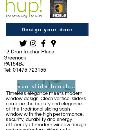
Design your door
2 Drumfrochar Place
1
Greenock
PA154BJ
Tel:
01475 723155
eco slide brochure
Timeless elegance meets modern
window design. Cloch vertical sliders
combine the beauty and elegance
of the traditional sliding sash
window with the high performance,
security, durability and energy
efficiency of modern window design