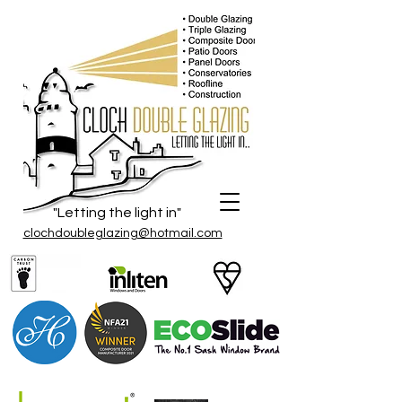
"Letting the light in"
clochdoubleglazing@hotmail.com