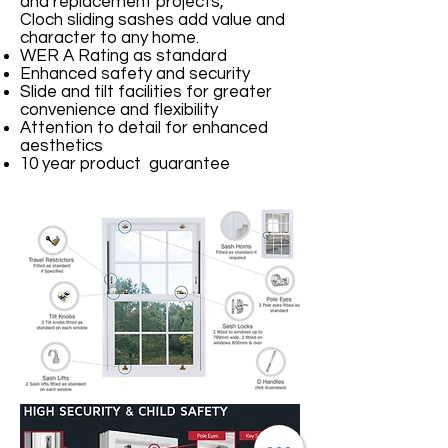
and replacement projects,
Cloch sliding sashes add value and
character to any home.
WER A Rating as standard
Enhanced safety and security
Slide and tilt facilities for greater
convenience and flexibility
Attention to detail for enhanced
aesthetics
10 year product guarantee