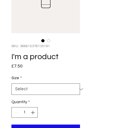
SKU: 366615376135191
I'm a product
Price
£7.50
Size
*
Quantity
*