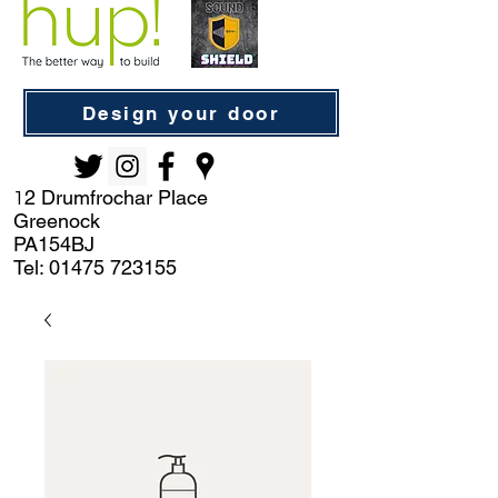
Design your door
2 Drumfrochar Place
1
Greenock
PA154BJ
Tel:
01475 723155