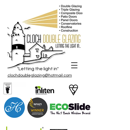
"Letting the light in"
clochdoubleglazing@hotmail.com