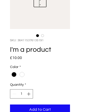
SKU: 364115376135191
I'm a product
Price
£10.00
Color
*
Quantity
*
Add to Cart