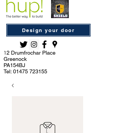
Design your door
2 Drumfrochar Place
1
Greenock
PA154BJ
Tel:
01475 723155