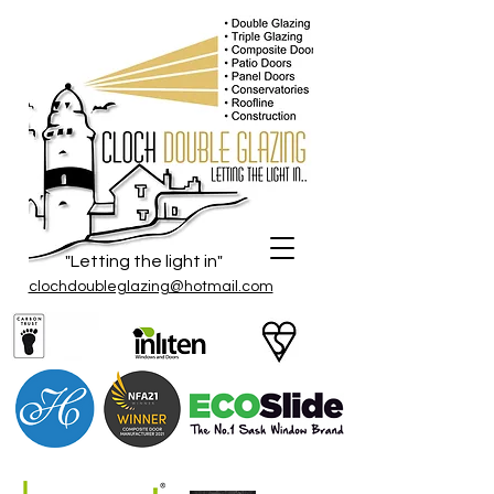
"Letting the light in"
clochdoubleglazing@hotmail.com